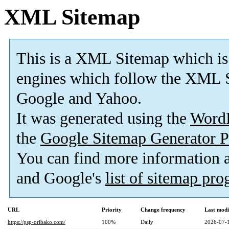
XML Sitemap
This is a XML Sitemap which is
engines which follow the XML S
Google and Yahoo.
It was generated using the
Word
the
Google Sitemap Generator P
You can find more information
and Google's
list of sitemap pr
URL
Priority
Change frequency
Last mod
https://psp-oribako.com/
100%
Daily
2026-07-