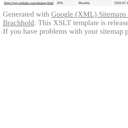
https://psp-oribako.com/sitemap.html
50%
Monthly
2026-07-
Generated with
Google (XML) Sitemaps G
Brachhold
. This XSLT template is releas
If you have problems with your sitemap p