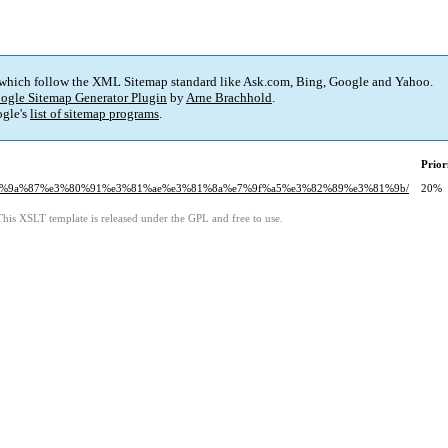
 which follow the XML Sitemap standard like Ask.com, Bing, Google and Yahoo.
ogle Sitemap Generator Plugin
by
Arne Brachhold
.
gle's
list of sitemap programs
.
Prior
91%e6%9a%87%e3%80%91%e3%81%ae%e3%81%8a%e7%9f%a5%e3%82%89%e3%81%9b/
20%
This XSLT template is released under the GPL and free to use.