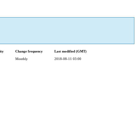
ity
Change frequency
Last modified (GMT)
Monthly
2018-08-11 03:00