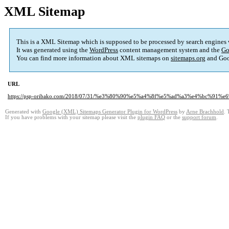
XML Sitemap
This is a XML Sitemap which is supposed to be processed by search engines
It was generated using the
WordPress
content management system and the
Go
You can find more information about XML sitemaps on
sitemaps.org
and Goo
URL
https://psp-oribako.com/2018/07/31/%e3%80%90%e5%a4%8f%e5%ad%a3%e4%bc%
Generated with
Google (XML) Sitemaps Generator Plugin for WordPress
by
Arne Brachhold
. 
If you have problems with your sitemap please visit the
plugin FAQ
or the
support forum
.