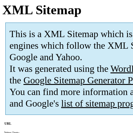
XML Sitemap
This is a XML Sitemap which is
engines which follow the XML S
Google and Yahoo.
It was generated using the
Word
the
Google Sitemap Generator P
You can find more information
and Google's
list of sitemap pr
URL
https://psp-