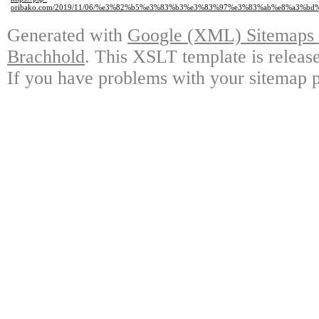
oribako.com/2019/11/06/%e3%82%b5%e3%83%b3%e3%83%97%e3%83%ab%e8%a3%b
Generated with
Google (XML) Sitemaps G
Brachhold
. This XSLT template is releas
If you have problems with your sitemap p