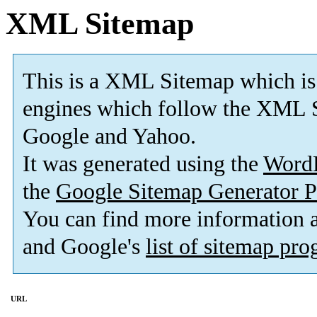
XML Sitemap
This is a XML Sitemap which is
engines which follow the XML S
Google and Yahoo.
It was generated using the
Word
the
Google Sitemap Generator P
You can find more information
and Google's
list of sitemap pr
URL