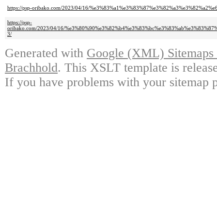
https://psp-oribako.com/2023/04/16/%e3%83%a1%e3%83%87%e3%82%a3%e3%82%a
https://psp-
oribako.com/2023/04/16/%e3%80%90%e3%82%b4%e3%83%bc%e3%83%ab%e3%83
3/
Generated with
Google (XML) Sitemaps G
Brachhold
. This XSLT template is releas
If you have problems with your sitemap p